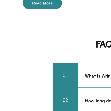
Read More
FAQ 
01
What Is Wrin
Wrinkle relaxe
muscles that 
02
​How long do
treatment areas
bands.