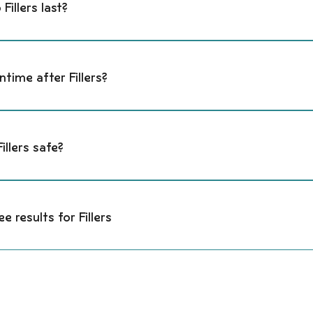
Fillers last?
 acid fillers last 6–18 months depending on the area treated, pr
ntime after Fillers?
nce temporary swelling, tenderness, or mild bruising. Most client
ruising can last a few days.
illers safe?
ic acid fillers are FDA-approved and reversible. Safety is enh
atomy knowledge, and conservative dosing.
ee results for Fillers
nce temporary swelling, tenderness, or mild bruising. Most client
ruising can last a few days.