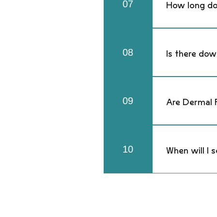
07
How long do 
Most hyaluronic
metabolism.
08
Is there dow
You may experie
immediately. B
09
Are Dermal F
Yes — hyaluron
technique, an
10
When will I s
You may experie
immediately. B