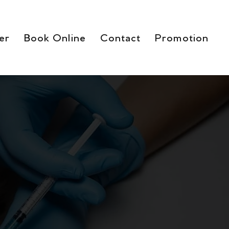
er
Book Online
Contact
Promotion