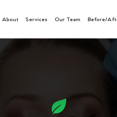
About
Services
Our Team
Before/Aft