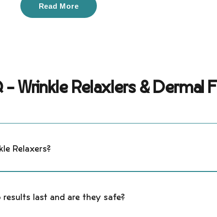
Read More
- Wrinkle Relaxlers & Dermal Fi
kle Relaxers?
rs (neuromodulators like Botox®, Dysport®, Xeomin®, and Daxxif
cause expression lines, smoothing wrinkles while keeping you
 results last and are they safe?
 include the forehead, frown lines, crow’s feet, bunny lines, lip 