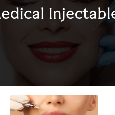
edical Injectabl