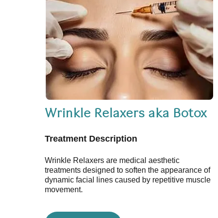
Wrinkle Relaxers aka Botox
Treatment Description
Wrinkle Relaxers are medical aesthetic
treatments designed to soften the appearance of
dynamic facial lines caused by repetitive muscle
movement.