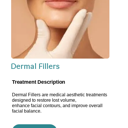
Dermal Fillers
Treatment Description
Dermal Fillers are medical aesthetic treatments
designed to restore lost volume,
enhance facial contours, and improve overall
facial balance.