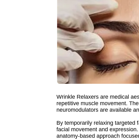
Wrinkle Relaxers are medical aes
repetitive muscle movement. The
neuromodulators are available an
By temporarily relaxing targeted 
facial movement and expression.
anatomy-based approach focused 