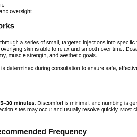
me
and oversight
orks
through a series of small, targeted injections into specifi
e overlying skin is able to relax and smooth over time. D
y, muscle strength, and aesthetic goals.
is determined during consultation to ensure safe, effectiv
15–30 minutes
. Discomfort is minimal, and numbing is gen
jection sites may occur and usually resolve quickly. Most cl
Recommended Frequency