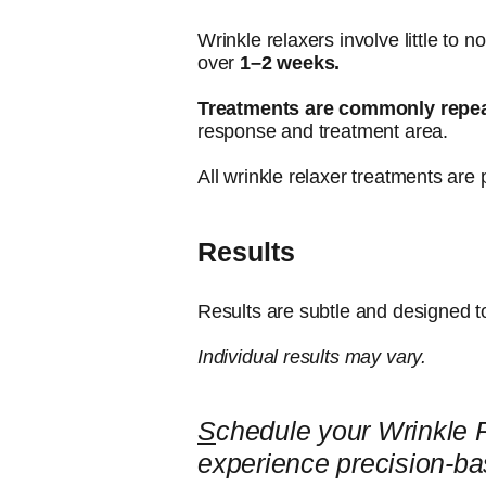
Wrinkle relaxers involve little to 
over
1–2 weeks.
Treatments are commonly repe
response and treatment area.
All wrinkle relaxer treatments are 
Results
Results are subtle and designed t
Individual results may vary.
S
chedule your Wrinkle 
experience precision-ba