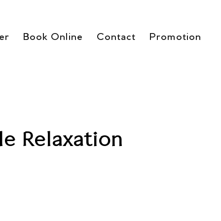
er
Book Online
Contact
Promotion
le Relaxation