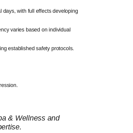
l days, with full effects developing
ency varies based on individual
ing established safety protocols.
ression.
Spa & Wellness and
ertise.