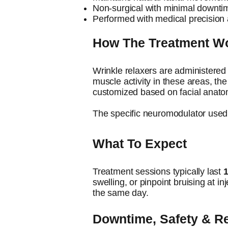
Non-surgical with minimal downti
Performed with medical precision 
How The Treatment W
​Wrinkle relaxers are administered 
muscle activity in these areas, th
customized based on facial anatom
The specific neuromodulator used 
What To Expect
​Treatment sessions typically last
swelling, or pinpoint bruising at in
the same day.
Downtime, Safety & 