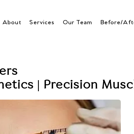
About
Services
Our Team
Before/Aft
ers
etics | Precision Musc