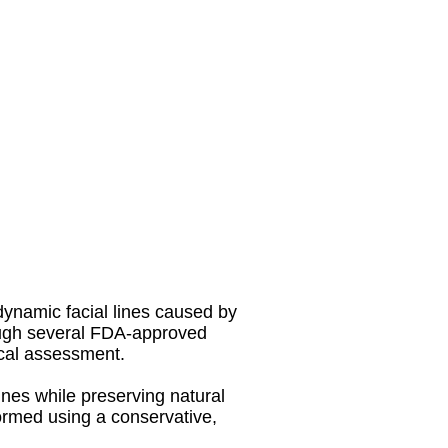
dynamic facial lines caused by
ough several FDA-approved
ical assessment.
ines while preserving natural
rmed using a conservative,