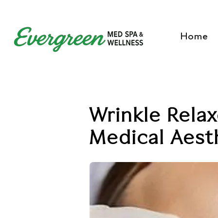
Home
Wrinkle Relax
Medical Aesth