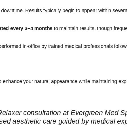
no downtime. Results typically begin to appear within severa
ated every 3–4 months
to maintain results, though frequ
performed in-office by trained medical professionals follow
o enhance your natural appearance while maintaining exp
Relaxer consultation at Evergreen Med 
sed aesthetic care guided by medical exp