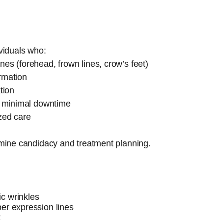
ividuals who:
es (forehead, frown lines, crow’s feet)
rmation
tion
th minimal downtime
zed care
ermine candidacy and treatment planning.
c wrinkles
er expression lines
t