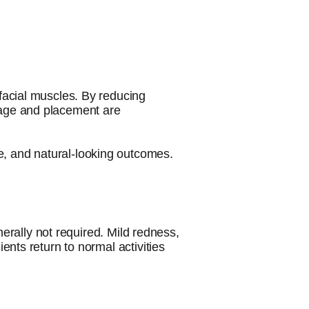
c facial muscles. By reducing
osage and placement are
e, and natural-looking outcomes.
erally not required. Mild redness,
ients return to normal activities