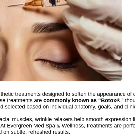
thetic treatments designed to soften the appearance of 
se treatments are
commonly known as “Botox®
,” th
d selected based on individual anatomy, goals, and clin
facial muscles, wrinkle relaxers help smooth expression l
 At Evergreen Med Spa & Wellness, treatments are perfo
on subtle, refreshed results.