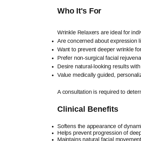
Who It's For
Wrinkle Relaxers are ideal for ind
Are concerned about expression lin
Want to prevent deeper wrinkle fo
Prefer non-surgical facial rejuvena
Desire natural-looking results wi
Value medically guided, personali
A consultation is required to det
Clinical Benefits
​Softens the appearance of dynami
Helps prevent progression of deep
Maintains natural facial movemen