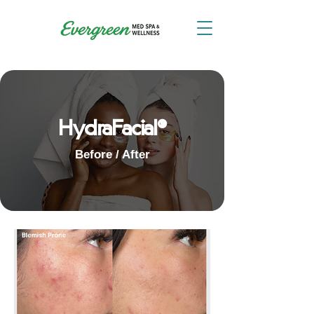
HydraFacial®
Before / After