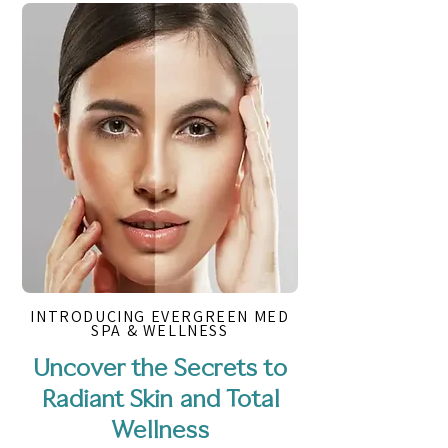
INTRODUCING EVERGREEN MED
SPA & WELLNESS
Uncover the Secrets to
Radiant Skin and Total
Wellness