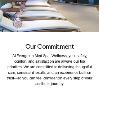
Our Commitment
At Evergreen Med Spa; Wellness, your safety,
comfort, and satisfaction are always our top
priorities. We are committed to delivering thoughtful
care, consistent results, and an experience built on
trust—so you can feel confident in every step of your
aesthetic journey.
Our Address