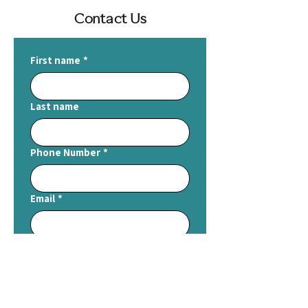
Contact Us
First name
*
Last name
Phone Number
*
Email
*
Write a message