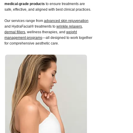
medical-grade products
to ensure treatments are
safe, effective, and aligned with best clinical practices.
Our services range from
advanced skin rejuvenation
and HydraFacial® treatments to
wrinkle relaxers
,
dermal fillers
, wellness therapies, and
weight
management programs
—all designed to work together
for comprehensive aesthetic care.