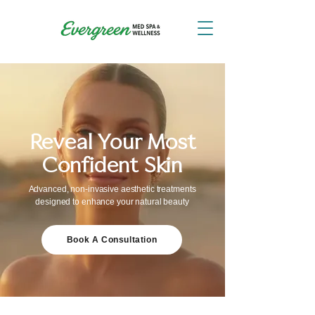
Reveal Your Most
Confident Skin
Advanced, non-invasive aesthetic treatments
designed to enhance your natural beauty
Book A Consultation