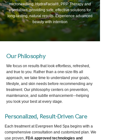
microneedling, HydraFacial®, PRP Therapy and
injectables, providing safe, effective solutions for
long-lasting, natural results. Experience advanced
beauty with intention
Our Philosophy
We focus on results that look effortless, refreshed,
and true to you. Rather than a one-size-fits all
approach, we take time to understand your goals,
lifestyle, and skin needs before recommending any
treatment. Our philosophy centers on prevention,
maintenance, and subtle enhancement—helping
you look your best at every stage.
Personalized, Result-Driven Care
Each treatment at Evergreen Med Spa begins with a
comprehensive consultation and customized plan. We
use proven,
FDA approved technologies and