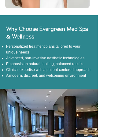
Why Choose Evergreen Med Spa
& Wellness
Personalized treatment plans tailored to your
unique needs
Advanced, non-invasive aesthetic technologies
Emphasis on natural-looking, balanced results
Clinical expertise with a patient-centered approach
A modern, discreet, and welcoming environment