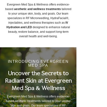
Evergreen Med Spa & Wellness offers evidence-
based
aesthetic and wellness treatments
tailored
to your unique skin, body, and goals. Our team
specializes in RF Microneedling, HydraFacial®,
injectables, and wellness therapies such as
IV
Hydration and LED
designed to enhance natural
beauty, restore balance, and support long-term
overall health and well-being.
INTRODUCING EVERGREEN
MED SPA
Uncover the Secrets to
Radiant Skin at Evergreen
Med Spa & Wellness
Evergreen Med Spa & Wellness offers evidence-
based aesthetic treatments tailored to your unique
skin and goals. Our team specializes in RF