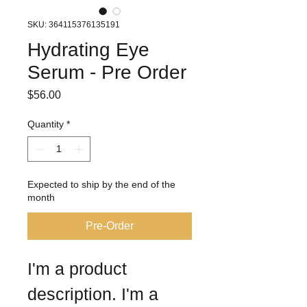
SKU: 364115376135191
Hydrating Eye
Serum - Pre Order
Price
$56.00
Quantity
*
Expected to ship by the end of the
month
Pre-Order
I'm a product 
description. I'm a 