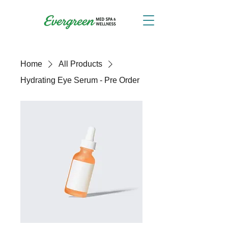
Home
All Products
Hydrating Eye Serum - Pre Order