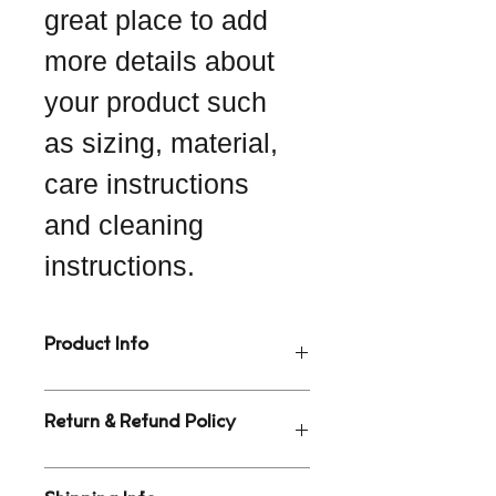
great place to add 
more details about 
your product such 
as sizing, material, 
care instructions 
and cleaning 
instructions.
Product Info
I'm a great place to add more 
Return & Refund Policy
information about your product, such 
as 
sizing
, 
material
, 
care
, and 
cleaning instructions
. This is also 
I’m a great place to let your 
a great space to highlight what 