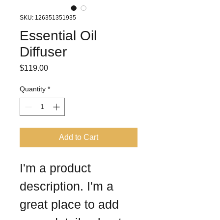
SKU: 126351351935
Essential Oil
Diffuser
Price
$119.00
Quantity
*
Add to Cart
I'm a product 
description. I'm a 
great place to add 