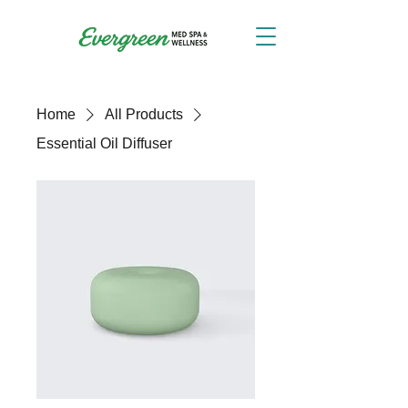
Home
All Products
Essential Oil Diffuser