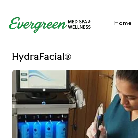
Home
HydraFacial®