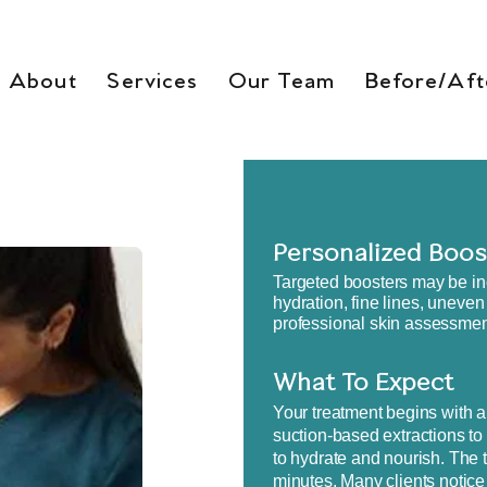
About
Services
Our Team
Before/Aft
Personalized Boos
​Targeted boosters may be in
hydration, fine lines, uneven
professional skin assessment
What To Expect
Your treatment begins with a
suction-based extractions to
to hydrate and nourish. The t
minutes. Many clients notice