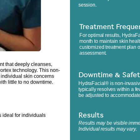
session.
Treatment Freque
​For optimal results, Hydr
month to maintain skin heal
customized treatment plan o
assessment.
nt that deeply cleanses,
vortex technology. This non-
Downtime & Safet
 individual skin concerns
th little to no downtime.
HydraFacial® is non-invasive
typically resolves within a f
be adjusted to accommodate i
 ideal for individuals
Results​
Results may be visible immed
Individual results may vary.