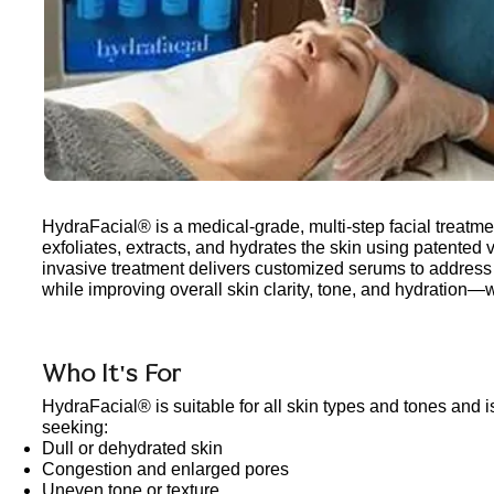
HydraFacial® is a medical-grade, multi-step facial treatme
exfoliates, extracts, and hydrates the skin using patented 
invasive treatment delivers customized serums to address
while improving overall skin clarity, tone, and hydration—wi
Who It's For
HydraFacial® is suitable for all skin types and tones and is
seeking:
Dull or dehydrated skin
Congestion and enlarged pores
Uneven tone or texture