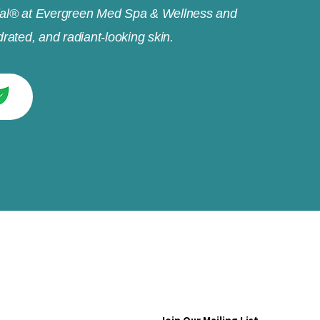
al® at Evergreen Med Spa & Wellness and
rated, and radiant-looking skin.
e to get exclusive updates about promotion