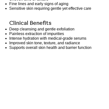
Fine lines and early signs of aging
Sensitive skin requiring gentle yet effective care
Clinical Benefits
Deep cleansing and gentle exfoliation
Painless extraction of impurities
Intense hydration with medical-grade serums
Improved skin tone, texture, and radiance
Supports overall skin health and barrier function
Our Services
Before/Afte
Skin Health & Rejuvenation
HydraFacia