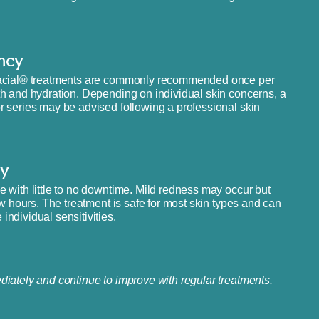
ncy
aFacial® treatments are commonly recommended once per
th and hydration. Depending on individual skin concerns, a
r series may be advised following a professional skin
y
 with little to no downtime. Mild redness may occur but
ew hours. The treatment is safe for most skin types and can
ndividual sensitivities.
iately and continue to improve with regular treatments.