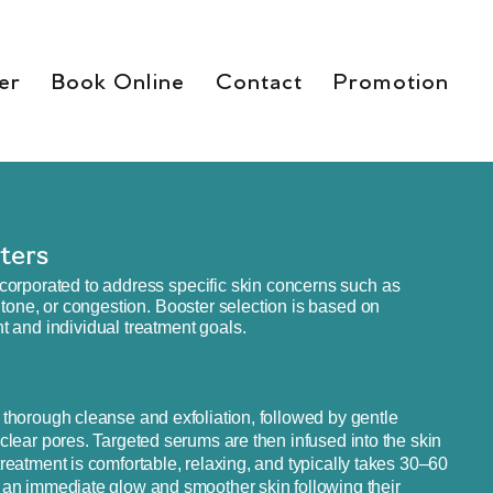
er
Book Online
Contact
Promotion
ters
corporated to address specific skin concerns such as
 tone, or congestion. Booster selection is based on
 and individual treatment goals.
 thorough cleanse and exfoliation, followed by gentle
 clear pores. Targeted serums are then infused into the skin
reatment is comfortable, relaxing, and typically takes 30–60
 an immediate glow and smoother skin following their