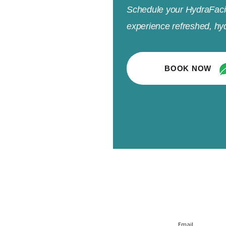
Schedule your HydraFaci
experience refreshed, hyd
BOOK NOW
r
Policy
Subscrib
l
Privacy Policy