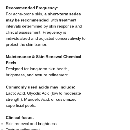
Recommended Frequency:
For acne-prone skin,
a short-term series
may be recommended
, with treatment
intervals determined by skin response and
clinical assessment. Frequency is
individualized and adjusted conservatively to
protect the skin barrier.
Maintenance & Skin Renewal Chemical
Peels
Designed for long-term skin health,
brightness, and texture refinement.
Commonly used acids may include:
Lactic Acid, Glycolic Acid (low to moderate
strength), Mandelic Acid, or customized
superficial peels.
Clinical focus:
Skin renewal and brightness
Texture refinement