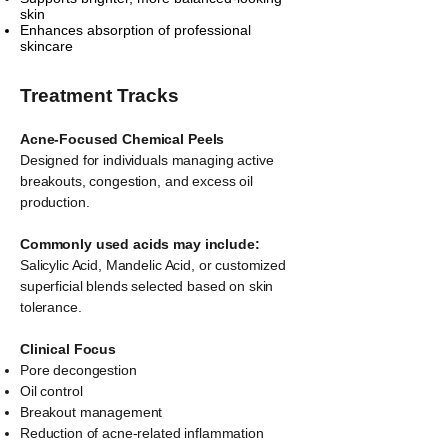
skin
Enhances absorption of professional
skincare
Treatment Tracks
Acne-Focused Chemical Peels
Designed for individuals managing active
breakouts, congestion, and excess oil
production.
Commonly used acids may include:
Salicylic Acid, Mandelic Acid, or customized
superficial blends selected based on skin
tolerance.
Clinical Focus
Pore decongestion
Oil control
Breakout management
Reduction of acne-related inflammation