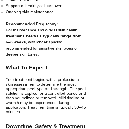
Support of healthy cell turnover
Ongoing skin maintenance
Recommended Frequency:
For maintenance and overall skin health,
treatment intervals typically range from
6–8 weeks
, with longer spacing
recommended for sensitive skin types or
deeper skin tones.
What To Expect
​Your treatment begins with a professional
skin assessment to determine the most
appropriate peel type and strength. The peel
solution is applied for a controlled period and
then neutralized or removed. Mild tingling or
warmth may be experienced during
application. Treatment time is typically 30–45
minutes.
Downtime, Safety & Treatment