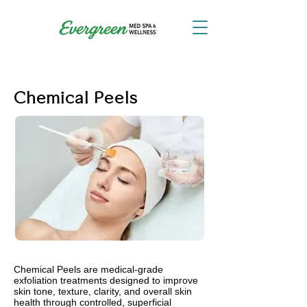
Chemical Peels
Chemical Peels are medical-grade
exfoliation treatments designed to improve
skin tone, texture, clarity, and overall skin
health through controlled, superficial