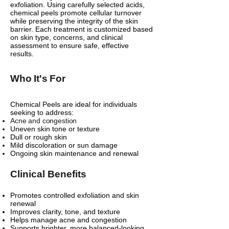
exfoliation. Using carefully selected acids,
chemical peels promote cellular turnover
while preserving the integrity of the skin
barrier. Each treatment is customized based
on skin type, concerns, and clinical
assessment to ensure safe, effective
results.
Who It's For
Chemical Peels are ideal for individuals
seeking to address:
Acne and congestion
Uneven skin tone or texture
Dull or rough skin
Mild discoloration or sun damage
Ongoing skin maintenance and renewal
Clinical Benefits
Promotes controlled exfoliation and skin
renewal
Improves clarity, tone, and texture
Helps manage acne and congestion
Supports brighter, more balanced-looking