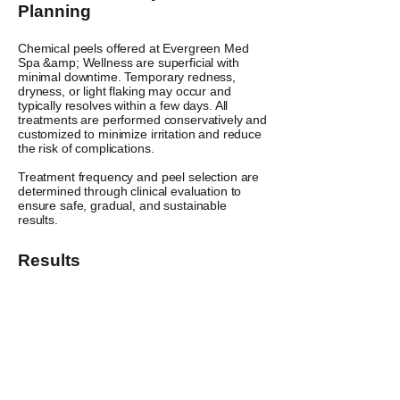
Planning
Chemical peels offered at Evergreen Med
Spa &amp; Wellness are superficial with
minimal downtime. Temporary redness,
dryness, or light flaking may occur and
typically resolves within a few days. All
treatments are performed conservatively and
customized to minimize irritation and reduce
the risk of complications.
Treatment frequency and peel selection are
determined through clinical evaluation to
ensure safe, gradual, and sustainable
results.
Results
Skin may appear brighter, smoother, and
more refined following treatment, with
progressive improvement seen over a
customized treatment plan.
Individual results may vary.