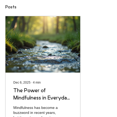
Posts
Dec 6, 2025
∙
4
min
The Power of
Mindfulness in Everyday
Life
Mindfulness has become a
buzzword in recent years,