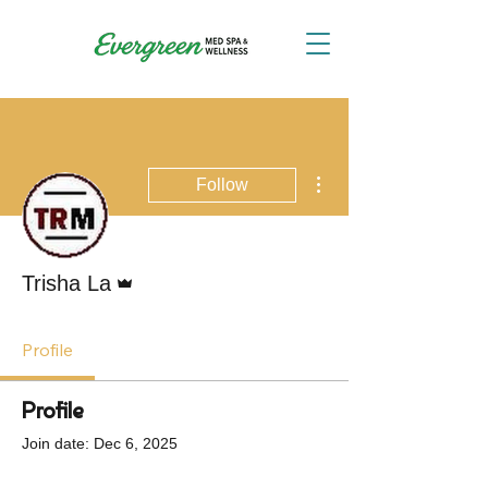
More actions
Follow
Admin
Trisha La
Profile
Profile
Join date: Dec 6, 2025