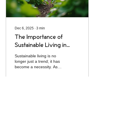
living, practical...
Dec 6, 2025
∙
3
min
The Importance of
Sustainable Living in
Today's World
Sustainable living is no
longer just a trend; it has
become a necessity. As
the world grapples with
climate change, resource
depletion, and
environmental
degradation, individuals
3
0
and communities are
increasingly recognizing
the importance of adopting
sustainable practices. This
blog post explores the
significance of sustainable